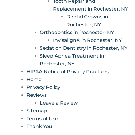
Tooth Repair and
Replacement in Rochester, NY
Dental Crowns in
Rochester, NY
Orthodontics in Rochester, NY
Invisalign® in Rochester, NY
Sedation Dentistry in Rochester, NY
Sleep Apnea Treatment in
Rochester, NY
HIPAA Notice of Privacy Practices
Home
Privacy Policy
Reviews
Leave a Review
Sitemap
Terms of Use
Thank You