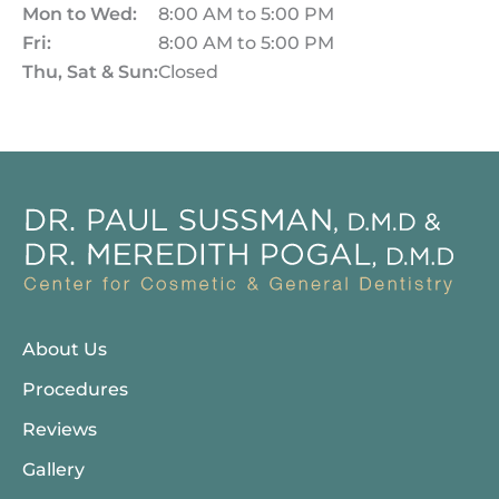
Mon to Wed:
8:00 AM to 5:00 PM
Fri:
8:00 AM to 5:00 PM
Thu, Sat & Sun:
Closed
About Us
Procedures
Reviews
Gallery