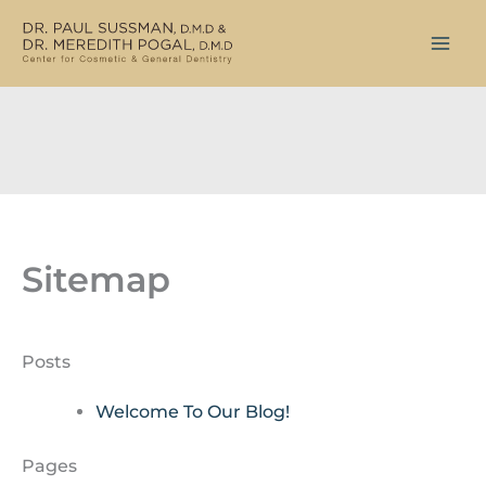
Skip
to
content
Sitemap
Posts
Welcome To Our Blog!
Pages