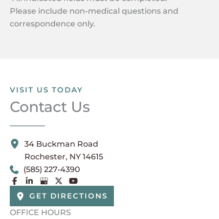
Please include non-medical questions and
correspondence only.
VISIT US TODAY
Contact Us
34 Buckman Road
Rochester
,
NY
14615
(585) 227-4390
GET DIRECTIONS
OFFICE HOURS