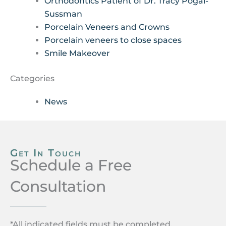
Orthodontics Patient of Dr. Tracy Pogal-
Sussman
Porcelain Veneers and Crowns
Porcelain veneers to close spaces
Smile Makeover
Categories
News
Get In Touch
Schedule a Free
Consultation
*All indicated fields must be completed.