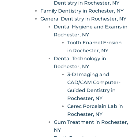
Dentistry in Rochester, NY
Family Dentistry in Rochester, NY
General Dentistry in Rochester, NY
Dental Hygiene and Exams in
Rochester, NY
Tooth Enamel Erosion
in Rochester, NY
Dental Technology in
Rochester, NY
3-D Imaging and
CAD/CAM Computer-
Guided Dentistry in
Rochester, NY
Cerec Porcelain Lab in
Rochester, NY
Gum Treatment in Rochester,
NY