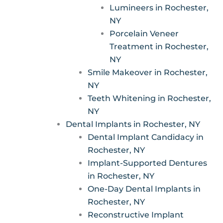
Lumineers in Rochester,
NY
Porcelain Veneer
Treatment in Rochester,
NY
Smile Makeover in Rochester,
NY
Teeth Whitening in Rochester,
NY
Dental Implants in Rochester, NY
Dental Implant Candidacy in
Rochester, NY
Implant-Supported Dentures
in Rochester, NY
One-Day Dental Implants in
Rochester, NY
Reconstructive Implant