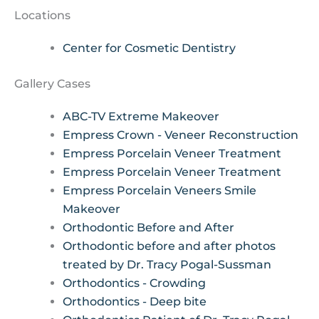
Locations
Center for Cosmetic Dentistry
Gallery Cases
ABC-TV Extreme Makeover
Empress Crown - Veneer Reconstruction
Empress Porcelain Veneer Treatment
Empress Porcelain Veneer Treatment
Empress Porcelain Veneers Smile
Makeover
Orthodontic Before and After
Orthodontic before and after photos
treated by Dr. Tracy Pogal-Sussman
Orthodontics - Crowding
Orthodontics - Deep bite