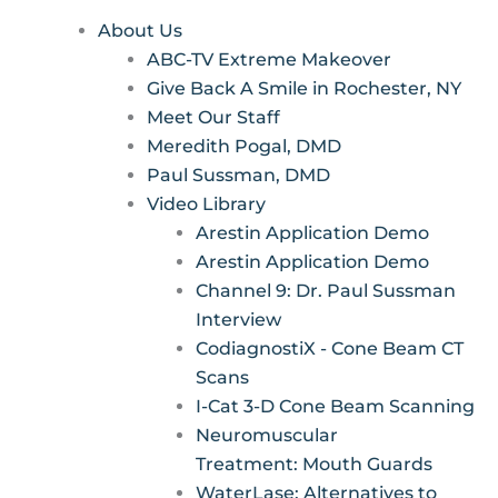
About Us
ABC-TV Extreme Makeover
Give Back A Smile in Rochester, NY
Meet Our Staff
Meredith Pogal, DMD
Paul Sussman, DMD
Video Library
Arestin Application Demo
Arestin Application Demo
Channel 9: Dr. Paul Sussman
Interview
CodiagnostiX - Cone Beam CT
Scans
I-Cat 3-D Cone Beam Scanning
Neuromuscular
Treatment: Mouth Guards
WaterLase: Alternatives to