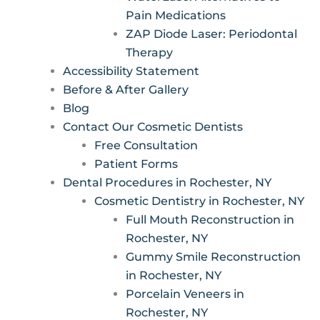
Pain Medications
ZAP Diode Laser: Periodontal
Therapy
Accessibility Statement
Before & After Gallery
Blog
Contact Our Cosmetic Dentists
Free Consultation
Patient Forms
Dental Procedures in Rochester, NY
Cosmetic Dentistry in Rochester, NY
Full Mouth Reconstruction in
Rochester, NY
Gummy Smile Reconstruction
in Rochester, NY
Porcelain Veneers in
Rochester, NY